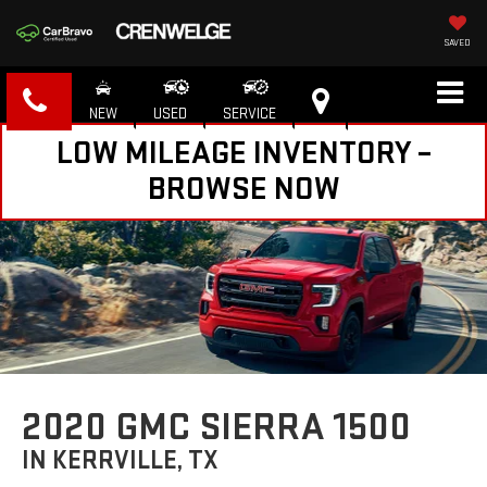
SAVED
NEW
USED
SERVICE
LOW MILEAGE INVENTORY –
BROWSE NOW
2020 GMC SIERRA 1500
IN KERRVILLE, TX