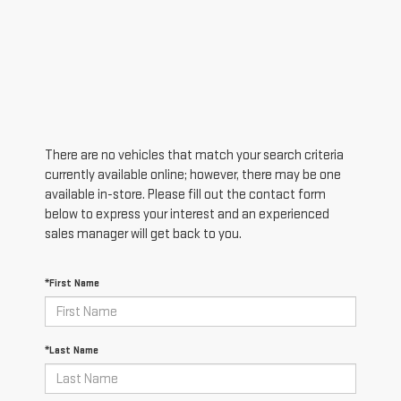
There are no vehicles that match your search criteria
currently available online; however, there may be one
available in-store. Please fill out the contact form
below to express your interest and an experienced
sales manager will get back to you.
*First Name
*Last Name