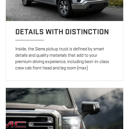
DETAILS WITH DISTINCTION
Inside, the Sierra pickup truck is defined by smart
details and quality materials that add to your
premium driving experience, including best-in-class
crew cab front head and leg room (max)