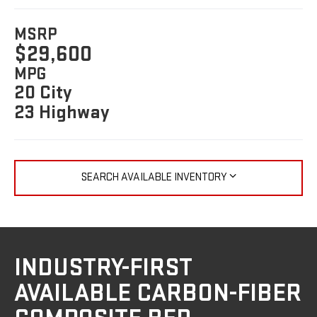
MSRP
$29,600
MPG
20 City
23 Highway
SEARCH AVAILABLE INVENTORY
INDUSTRY-FIRST
AVAILABLE CARBON-FIBER