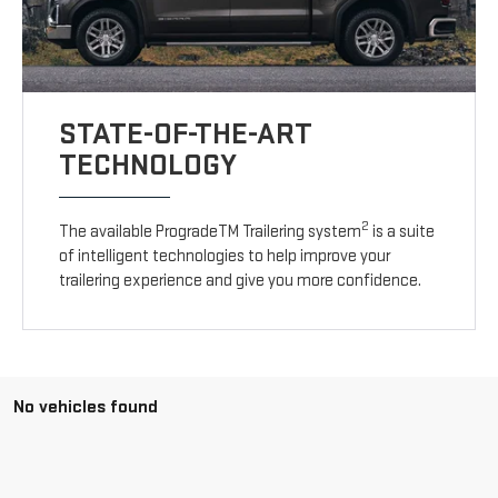
STATE-OF-THE-ART
TECHNOLOGY
2
The available ProgradeTM Trailering system
is a suite
of intelligent technologies to help improve your
trailering experience and give you more confidence.
No vehicles found