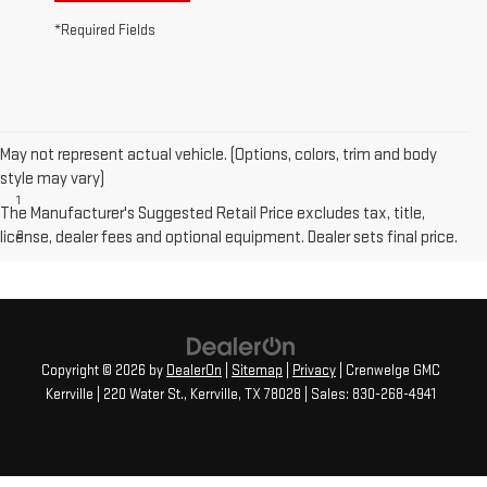
*Required Fields
May not represent actual vehicle. (Options, colors, trim and body
Disclaimers
style may vary)
1
Available on Elevation. Standard on SLT.
The Manufacturer's Suggested Retail Price excludes tax, title,
license, dealer fees and optional equipment. Dealer sets final price.
2
Not available on SLE or Elevation models.
Copyright © 2026
by
DealerOn
|
Sitemap
|
Privacy
| Crenwelge GMC
Kerrville
|
220 Water St.,
Kerrville,
TX
78028
| Sales:
830-268-4941