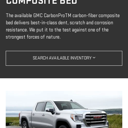
COMPOSITE BED
The available GMC CarbonProTM carbon-fiber composite
bed delivers best-in-class dent, scratch and corrosion
resistance. We put it to the test against one of the
strongest forces of nature.
SEARCH AVAILABLE INVENTORY