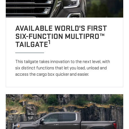
AVAILABLE WORLD'S FIRST
SIX-FUNCTION MULTIPRO™
1
TAILGATE
This tailgate takes innovation to the next level, with
six distinct functions that let you load, unload and
access the cargo box quicker and easier.