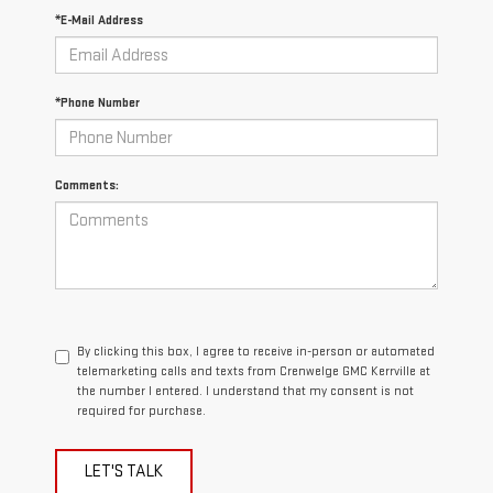
*E-Mail Address
*Phone Number
Comments:
By clicking this box, I agree to receive in-person or automated
telemarketing calls and texts from Crenwelge GMC Kerrville at
the number I entered. I understand that my consent is not
required for purchase.
LET'S TALK