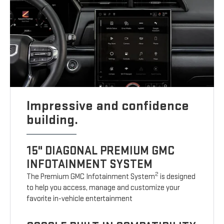
Impressive and confidence
building.
15" DIAGONAL PREMIUM GMC
INFOTAINMENT SYSTEM
2
The Premium GMC Infotainment System
is designed
to help you access, manage and customize your
favorite in-vehicle entertainment