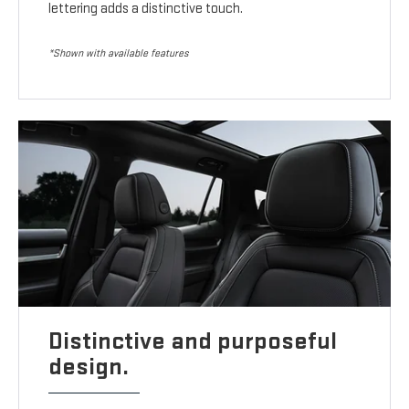
lettering adds a distinctive touch.
*Shown with available features
Distinctive and purposeful
design.