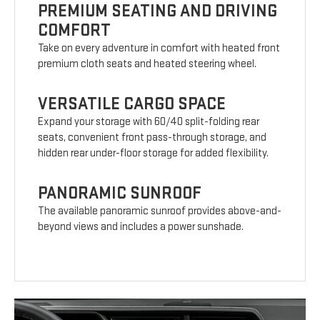
PREMIUM SEATING AND DRIVING
COMFORT
Take on every adventure in comfort with heated front
premium cloth seats and heated steering wheel.
VERSATILE CARGO SPACE
Expand your storage with 60/40 split-folding rear
seats, convenient front pass-through storage, and
hidden rear under-floor storage for added flexibility.
PANORAMIC SUNROOF
The available panoramic sunroof provides above-and-
beyond views and includes a power sunshade.