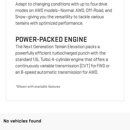
Adapt to changing conditions with up to four drive
modes on AWD models—Normal, AWD, Off-Road, and
Snow—giving you the versatility to tackle various
terrains with optimized performance.
POWER-PACKED ENGINE
The Next Generation Terrain Elevation packs a
powerfully efficient turbocharged punch with the
standard 1.5L Turbo 4-cylinder engine that offers a
continuously variable transmission (CVT) for FWD or
an 8-speed automatic transmission for AWD.
*Shown with available features
No vehicles found