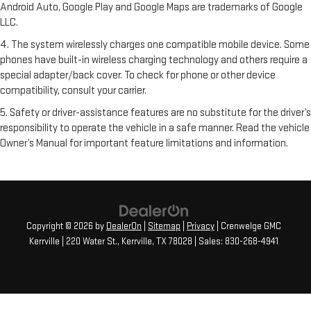
Android Auto, Google Play and Google Maps are trademarks of Google
LLC.
4. The system wirelessly charges one compatible mobile device. Some
phones have built-in wireless charging technology and others require a
special adapter/back cover. To check for phone or other device
compatibility, consult your carrier.
5. Safety or driver-assistance features are no substitute for the driver’s
responsibility to operate the vehicle in a safe manner. Read the vehicle
Owner’s Manual for important feature limitations and information.
Copyright © 2026
by
DealerOn
|
Sitemap
|
Privacy
| Crenwelge GMC
Kerrville
|
220 Water St.,
Kerrville,
TX
78028
| Sales:
830-268-4941