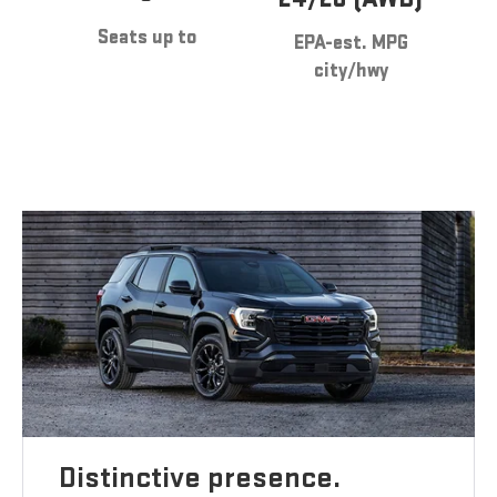
Seats up to
EPA-est. MPG
city/hwy
Distinctive presence.