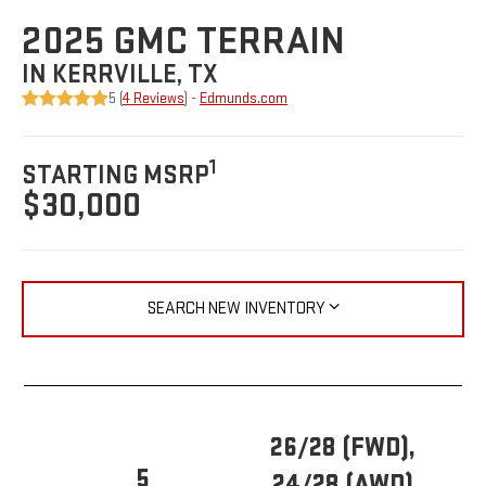
2025 GMC TERRAIN
IN KERRVILLE, TX
5 (
4 Reviews
) -
Edmunds.com
1
STARTING MSRP
$30,000
SEARCH NEW INVENTORY
26/28 (FWD),
5
24/28 (AWD)