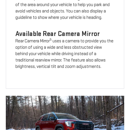
of the area around your vehicle to help you park and
avoid vehicles and objects. You can also display a
guideline to show where your vehicle is heading.
Available Rear Camera Mirror
5
Rear Camera Mirror
uses a camera to provide you the
option of using a wide and less obstructed view
behind your vehicle while driving instead of a
traditional rearview mirror. The feature also allows
brightness, vertical tilt and zoom adjustments.