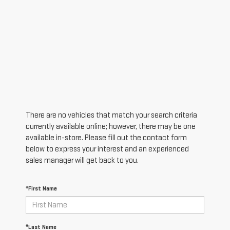
There are no vehicles that match your search criteria
currently available online; however, there may be one
available in-store. Please fill out the contact form
below to express your interest and an experienced
sales manager will get back to you.
*First Name
*Last Name