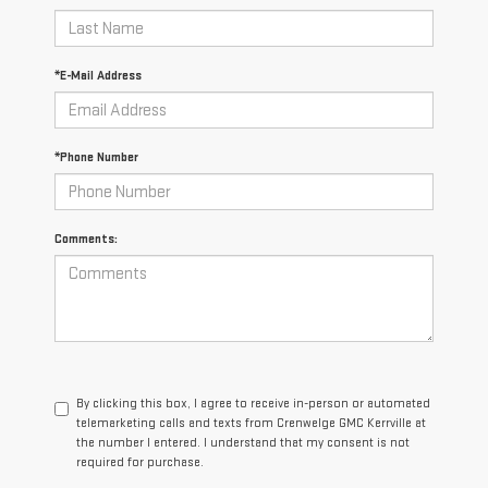
*E-Mail Address
*Phone Number
Comments:
By clicking this box, I agree to receive in-person or automated
telemarketing calls and texts from Crenwelge GMC Kerrville at
the number I entered. I understand that my consent is not
required for purchase.