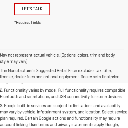
LET'S TALK
*Required Fields
May not represent actual vehicle. (Options, colors, trim and body
style may vary)
1. The Manufacturer's Suggested Retail Price excludes destination
freight charge, tax, title, license, dealer fees and optional equipment.
The Manufacturer's Suggested Retail Price excludes tax, title,
Dealer sets final price. Click
here
to see all GMC vehicles’ destination
license, dealer fees and optional equipment. Dealer sets final price.
freight charges.
2. Functionality varies by model. Full functionality requires compatible
Bluetooth and smartphone, and USB connectivity for some devices.
3. Google built-in services are subject to limitations and availability
may vary by vehicle, infotainment system, and location. Select service
plan required. Certain Google actions and functionality may require
account linking. User terms and privacy statements apply. Google,