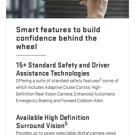
Smart features to build
confidence behind the
wheel
15+ Standard Safety and Driver
Assistance Technologies
5
Offering a suite of standard safety features
some of
which includes Adaptive Cruise Control, High-
Definition Rear Vision Camera, Enhanced Automatic
Emergency Braking and Forward Collision Alert.
Available High Definition
5
Surround Vision
Provides up to seven selectable digital camera views