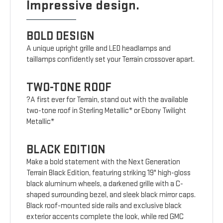
Impressive design.
BOLD DESIGN
A unique upright grille and LED headlamps and
taillamps confidently set your Terrain crossover apart.
TWO-TONE ROOF
?A first ever for Terrain, stand out with the available
two-tone roof in Sterling Metallic* or Ebony Twilight
Metallic*
BLACK EDITION
Make a bold statement with the Next Generation
Terrain Black Edition, featuring striking 19" high-gloss
black aluminum wheels, a darkened grille with a C-
shaped surrounding bezel, and sleek black mirror caps.
Black roof-mounted side rails and exclusive black
exterior accents complete the look, while red GMC