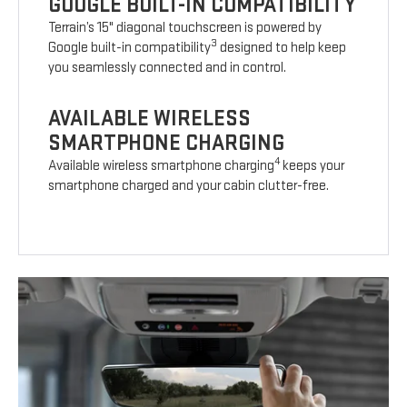
GOOGLE BUILT-IN COMPATIBILITY
Terrain’s 15" diagonal touchscreen is powered by
3
Google built-in compatibility
designed to help keep
you seamlessly connected and in control.
AVAILABLE WIRELESS
SMARTPHONE CHARGING
4
Available wireless smartphone charging
keeps your
smartphone charged and your cabin clutter-free.