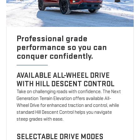
Professional grade
performance so you can
conquer confidently.
AVAILABLE ALL-WHEEL DRIVE
WITH HILL DESCENT CONTROL
Take on challenging roads with confidence. The Next
Generation Terrain Elevation offers available All-
Wheel Drive for enhanced traction and control, while
standard Hill Descent Control helps you navigate
steep grades with ease.
SELECTABLE DRIVE MODES