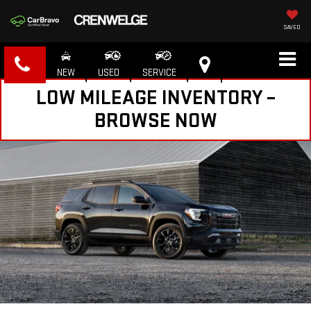
SAVED
NEW
USED
SERVICE
LOW MILEAGE INVENTORY –
BROWSE NOW