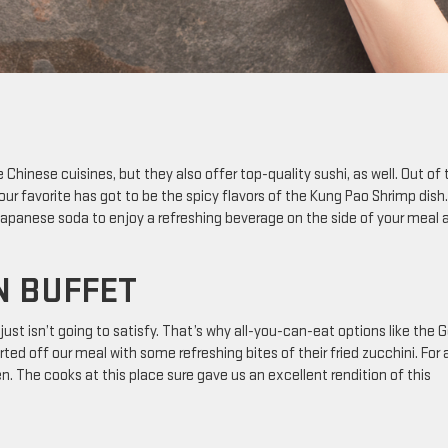
e Chinese cuisines, but they also offer top-quality sushi, as well. Out of 
our favorite has got to be the spicy flavors of the Kung Pao Shrimp dish.
 Japanese soda to enjoy a refreshing beverage on the side of your meal 
N BUFFET
ust isn’t going to satisfy. That’s why all-you-can-eat options like the 
ted off our meal with some refreshing bites of their fried zucchini. For 
en. The cooks at this place sure gave us an excellent rendition of this