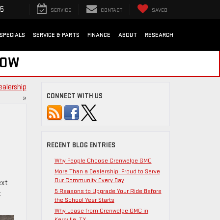
35
SERVICE
CONTACT
SAVED
SPECIALS
SERVICE & PARTS
FINANCE
ABOUT
RESEARCH
NOW
ealership
CONNECT WITH US
»
RECENT BLOG ENTRIES
Why People Choose Crenwelge GMC
More Than a Dealership: Proud to Serve
Our Community Every Day
ext
5 Reasons to Upgrade Your Ride Before
t
the School Year Starts
Why Lease from Crenwelge GMC in
Kerrville, TX