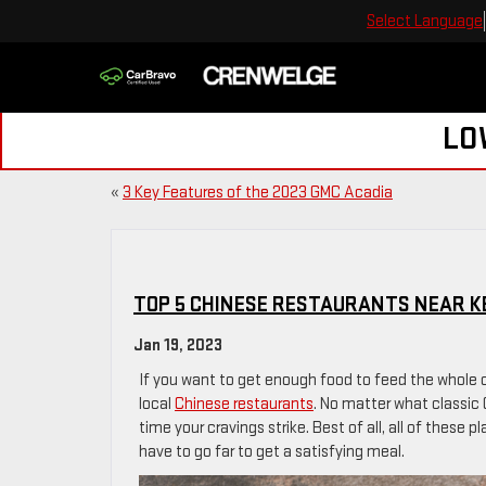
Select Language
LO
«
3 Key Features of the 2023 GMC Acadia
TOP 5 CHINESE RESTAURANTS NEAR KE
Jan 19, 2023
If you want to get enough food to feed the whole c
local
Chinese restaurants
. No matter what classic 
time your cravings strike. Best of all, all of these 
have to go far to get a satisfying meal.