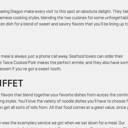
ring Dragon make every visit to this spot an absolute delight. They ta
tnamese cooking styles, blending the two cuisines for some unforgettab
ken dish for a blend of sweet and savory flavors that you’ll be lining up t
meal is always just a phone call away. Seafood lovers can order their
The Twice Cooked Pork makes the perfect entrée, and they also have so
essert if you’ve got a sweet tooth.
UFFET
flavors that blend together your favorite dishes from across the conti
ng styles. You’ll love the variety of noodle dishes you’ll have to choose
n get all sorts of rolls from. All that food comes at a great value, since
on was the exemplary service we got when we sat down for a meal. Our