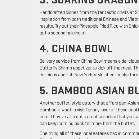
3. SOARING DRAGON
Handcrafted dishes from the fantastic chefs at Soa
inspiration from both traditional Chinese and Vie
results. Try out their Pineapple Fried Rice with Chic
get a second helping of.
4. CHINA BOWL
Delivery service from China Bowl means a delicious 
Butterfly Shrimp appetizer to kick off the meal. 
delicious and rich New York-style cheesecake for d
5. BAMBOO ASIAN B
Another buffet-style eatery that offers pan-Asian 
Bamboo is worth a visit for any lover of these cooki
here. They’ve also got a great sushi bar that you ca
can keep coming back for more from the buffet.
One thing all of these local eateries had in comm