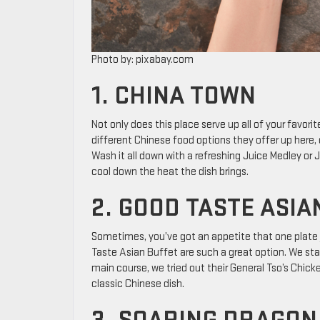
Photo by: pixabay.com
1. CHINA TOWN
Not only does this place serve up all of your favorit
different Chinese food options they offer up here, 
Wash it all down with a refreshing Juice Medley or
cool down the heat the dish brings.
2. GOOD TASTE ASIA
Sometimes, you’ve got an appetite that one plate j
Taste Asian Buffet are such a great option. We star
main course, we tried out their General Tso’s Chick
classic Chinese dish.