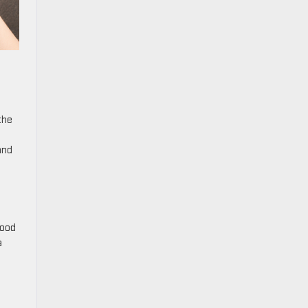
the
and
Good
a