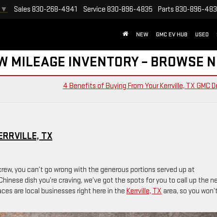
Sales
830-268-4941
Service
830-896-4835
Parts
830-896-48
▼
NEW
GMC EV HUB
USED
W MILEAGE INVENTORY – BROWSE 
4 Benefits of Buying From Your Kerrville, TX GMC D
RRVILLE, TX
rew, you can’t go wrong with the generous portions served up at
Chinese dish you’re craving, we’ve got the spots for you to call up the n
places are local businesses right here in the
Kerrville, TX
area, so you won’