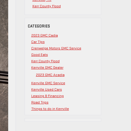
Kerr County Flood
CATEGORIES
2023 GMC Cadia
Car TIps
Crenwelge Motors GMC Service
Good Eats
Kerr County Flood
Kerrville GMC Dealer
2023 GMC Acadia
Kerrville GMC Service
Kerrville Used Cars
Leasing & Financing
Road Trips
Things to do in Kerrville