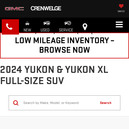
SAVED
NEW
USED
SERVICE
LOW MILEAGE INVENTORY –
BROWSE NOW
2024 YUKON & YUKON XL
FULL-SIZE SUV
Search