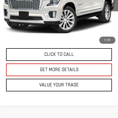
Less
Retail Price
$62,991
Doc Fee
$225
Internet Price
$63,216
START BUYING PROCESS
1
/
12
CLICK TO CALL
GET MORE DETAILS
VALUE YOUR TRADE