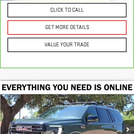
CLICK TO CALL
GET MORE DETAILS
VALUE YOUR TRADE
Compare Vehicle
NEW
2026
GMC YUKON
AT4 ULTIMATE
BUY
FINANCE
LEASE
Price Drop
VIN:
1GKS2VKL7TR385875
Stock:
TR385875
Model:
TK10706
$102,140
CRENWELGE PRICE
Ext.
Int.
In Stock