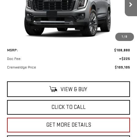
$109,105
Ext.
In Transit
CRENWELGE PRICE
1
/
8
Less
MSRP:
$108,880
Doc Fee:
+$225
Crenweldge Price
$109,105
VIEW & BUY
CLICK TO CALL
GET MORE DETAILS