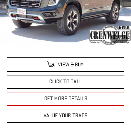
Less
MSRP:
$101,915
Doc Fee:
+$225
1
/
31
Crenweldge Price
$102,140
VIEW & BUY
CLICK TO CALL
GET MORE DETAILS
VALUE YOUR TRADE