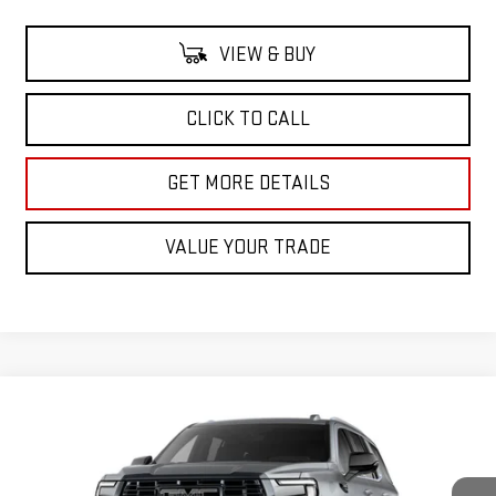
VIEW & BUY
CLICK TO CALL
GET MORE DETAILS
VALUE YOUR TRADE
Compare Vehicle
NEW
2026
GMC YUKON
DENALI ULTIMATE
BUY
FINANCE
LEASE
VIN:
1GKS2EKLXTR416763
Stock:
TR416763
Model:
TK10706