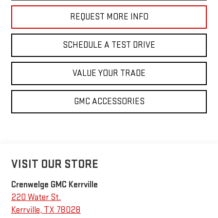
REQUEST MORE INFO
SCHEDULE A TEST DRIVE
VALUE YOUR TRADE
GMC ACCESSORIES
VISIT OUR STORE
Crenwelge GMC Kerrville
220 Water St.
Kerrville
,
TX
78028