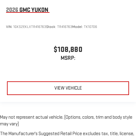
2026
GMC YUKON
VIN:
1GKS2EKLXTR416763
Stock:
TR416763
Model:
TK10706
$108,880
MSRP:
VIEW VEHICLE
May not represent actual vehicle. (Options, colors, trim and body style
may vary)
The Manufacturer's Suggested Retail Price excludes tax, title, license,