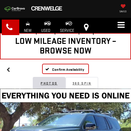
SAVED
NEW
USED
SERVICE
LOW MILEAGE INVENTORY –
BROWSE NOW
Confirm Availability
PHOTOS
360 SPIN