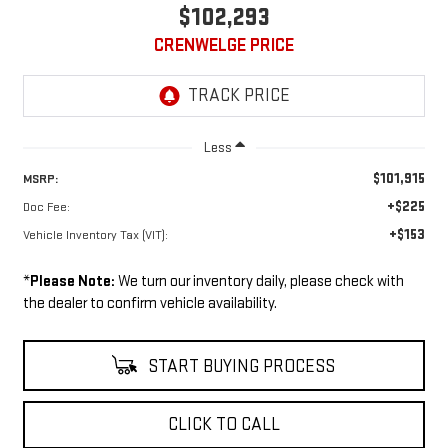
$102,293
CRENWELGE PRICE
Less
$101,915
MSRP:
+$225
Doc Fee:
+$153
Vehicle Inventory Tax (VIT):
*
Please Note:
We turn our inventory daily, please check with
the dealer to confirm vehicle availability.
START BUYING PROCESS
CLICK TO CALL