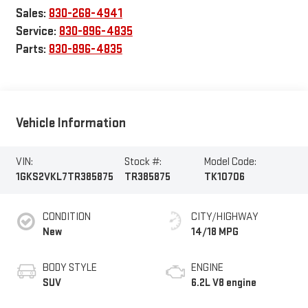
Sales:
830-268-4941
Service:
830-896-4835
Parts:
830-896-4835
Vehicle Information
VIN:
Stock #:
Model Code:
1GKS2VKL7TR385875
TR385875
TK10706
CONDITION
CITY/HIGHWAY
New
14/18 MPG
BODY STYLE
ENGINE
SUV
6.2L V8 engine