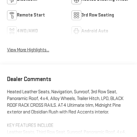
Remote Start
3rd Row Seating
4WD/AWD
Android Auto
View More Highlights...
Dealer Comments
Heated Leather Seats, Navigation, Sunroof, 3rd Row Seat,
Panoramic Roof, 4x4, Alloy Wheels, Trailer Hitch, LPO, BLACK
ROOF RACK CROSS RAILS. AT4 Ultimate trim, Midnight Pine
exterior and Obsidian Rush with Red Accents interior.
KEY FEATURES INCLUDE
Leather Seats, Third Row Seat, Sunroof, Panoramic Roof, 4x4.