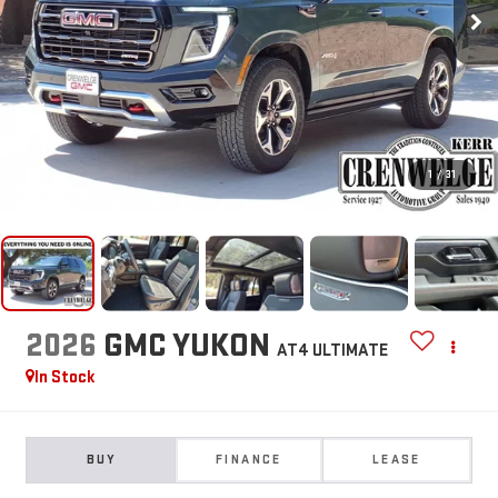
1
/
31
2026
GMC YUKON
AT4 ULTIMATE
In Stock
BUY
FINANCE
LEASE