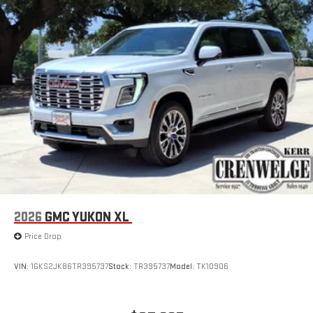
2026
GMC YUKON XL
Price Drop
VIN:
1GKS2JK86TR395737
Stock:
TR395737
Model:
TK10906