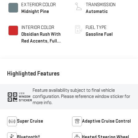
EXTERIOR COLOR
TRANSMISSION
Midnight Pine
Automatic
INTERIOR COLOR
FUEL TYPE
Obsidian Rush With
Gasoline Fuel
Red Accents, Full
Grain Leather Seats
Highlighted Features
Feature availability subject to final vehicle
VIEW
configuration. Please reference window sticker for
WINDOW
STICKER
more info.
Super Cruise
Adaptive Cruise Control
Bluetooth®
Heated Steering Wheel