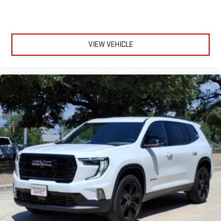
VIEW VEHICLE