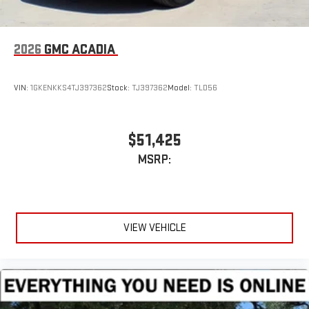
2026
GMC ACADIA
VIN:
1GKENKKS4TJ397362
Stock:
TJ397362
Model:
TLD56
$51,425
MSRP:
VIEW VEHICLE