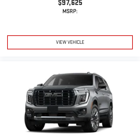
$97,625
MSRP:
VIEW VEHICLE