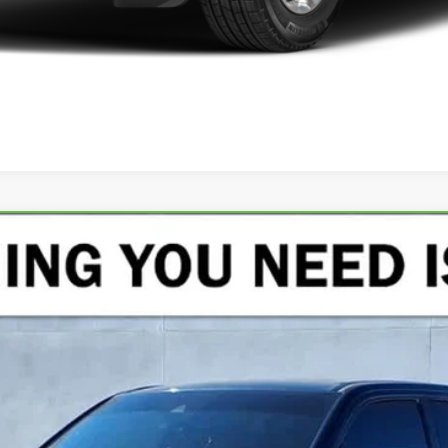
AMIE CREW CAB 4X4 5'7" BOX
del:
DT6P98
$39,125
CRENWELGE PRICE