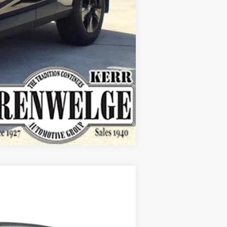
Compare Vehicle