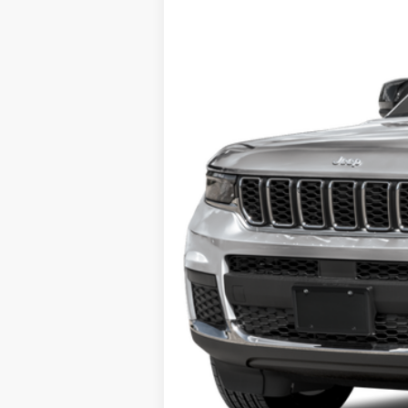
30,010 mi
Retail Price
Doc Fee
Internet Price