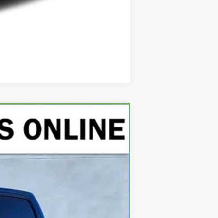
Compare Vehicle
Ext.
Int.