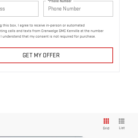
*Phone Number
ng this box, I agree to receive in-person or automated
ting calls and texts from Crenwelge GMC Kerrville at the number
. I understand that my consent is not required for purchase.
GET MY OFFER
List
Grid