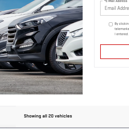
*E-Mail Address
By clicki
telemarke
I entered
Showing all 20 vehicles