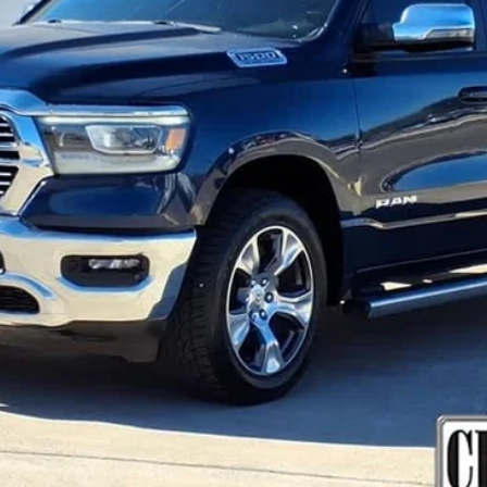
Less
VIEW & BUY
GET MORE DETAILS
VALUE YOUR TRADE