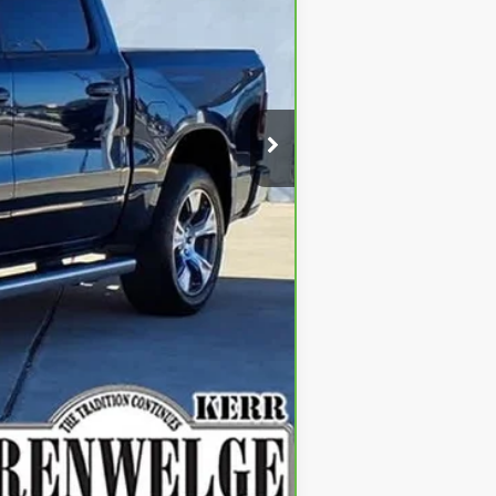
$38,900
$225
$39,125