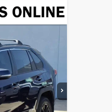
Ext.
Int.
$26,991
$225
$27,216