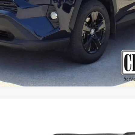
GET MORE DETAILS
VALUE YOUR TRADE
EE L
SUMMIT RESERVE 4X4
del:
WLJT75