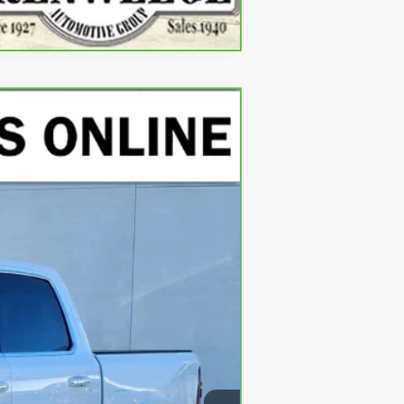
Compare Vehicle
Ext.
Int.
$41,900