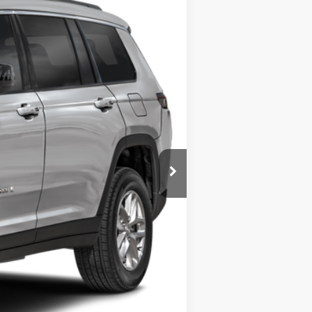
Ext.
Int.
$52,900
$225
$53,125