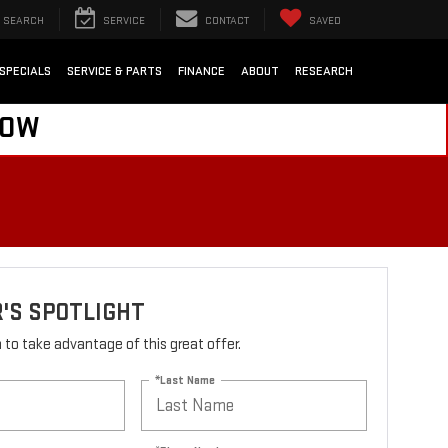
SEARCH
SERVICE
CONTACT
SAVED
SPECIALS
SERVICE & PARTS
FINANCE
ABOUT
RESEARCH
NOW
'S SPOTLIGHT
rm to take advantage of this great offer.
*Last Name