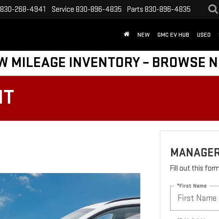
830-268-4941
Service
830-896-4835
Parts
830-896-4835
NEW
GMC EV HUB
USED
W MILEAGE INVENTORY – BROWSE 
HT
MANAGER
Fill out this fo
*First Name