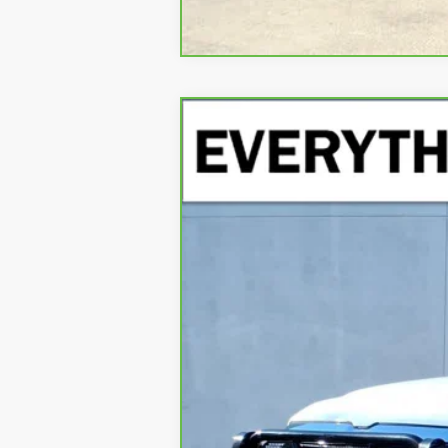
CARBRAVO
2021
RAM 1500
LIMI
Special Offer
VIN:
1C6SRFKT9MN553416
Stock:
MN553416
Mo
46,701 mi
Retail Price