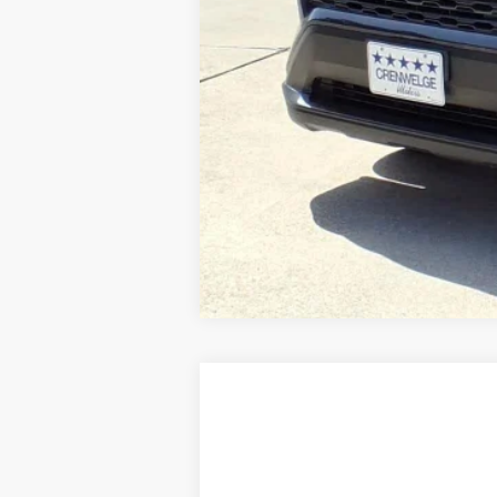
USED
2025
JEEP GRAND CHEROK
Special Offer
VIN:
1C4RJKEGXS8650366
Stock:
S8650366
Mo