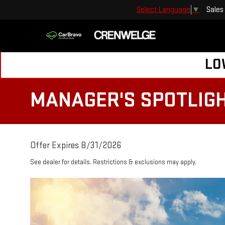
Sales
Select Language
▼
LO
MANAGER'S SPOTLIG
Offer Expires 8/31/2026
See dealer for details. Restrictions & exclusions may apply.