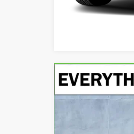
CARBRAVO
2023
RAM 1500
LAR
Special Offer
VIN:
1C6SRFJT4PN620834
Stock:
PN620834
Mo
56,528 mi