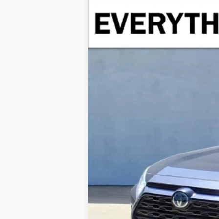
USED
2021
TOYOTA RAV4 HYBR
Special Offer
VIN:
4T3R6RFV1MU018831
Stock:
MU018831
Mod
77,534 mi
Retail Price
Doc Fee
Internet Price