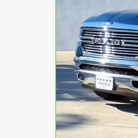
Retail Price
Doc Fee
Internet Price