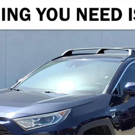
ID
XLE
el:
4526
$27,216
CRENWELGE PRICE
Less
START BUYING PROCESS