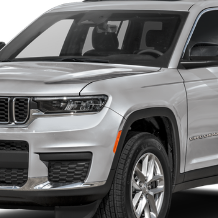
$53,125
CRENWELGE PRICE
Less
START BUYING PROCESS
GET MORE DETAILS
VALUE YOUR TRADE