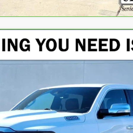
TED LONGHORN CREW CAB 4X4 5'7" BOX
del:
DT6R98
$42,125
CRENWELGE PRICE
Less