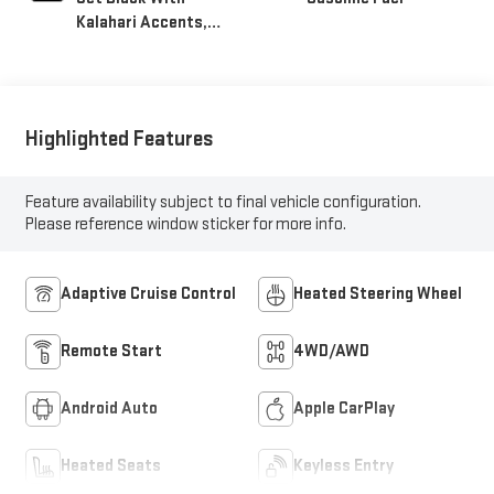
Kalahari Accents,
Perforated Leather
Front Seat Trim
Highlighted Features
Feature availability subject to final vehicle configuration.
Please reference window sticker for more info.
Adaptive Cruise Control
Heated Steering Wheel
Remote Start
4WD/AWD
Android Auto
Apple CarPlay
Heated Seats
Keyless Entry