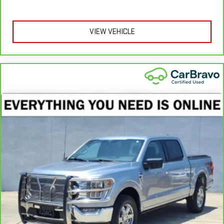
provide more targeted warmth so you can get comfortable
quicker in cold weather. If you have lower body pain, you
might also be soothed by the heat while you drive. No
VIEW VEHICLE
matter the weather, find comfort in heated driver and front
passenger seat cushions.
Heated rear seats - That’s hot. Heated rear seats provide
more targeted warmth so passengers can get comfortable
quicker in cold weather. If they have lower back pain, they
might also be soothed by the heat during the drive. No
matter the weather, find comfort in the heated rear seats.
Heated steering wheel - A warm touch. Trying to drive with
bulky winter gloves on isn't always easy. Keep your hands
warm in cold temperatures so you can ditch the mitts and
get a firm grip with this heated steering wheel.
Height adjustable front seat head restraints - the height of
safety. One size doesn’t fit all when it comes to keeping you
safe, and that’s why there are height adjustable front seat
head restraints. They allow you to place the restraint at the
correct height behind your head, providing greater neck
protection in the event of a collision. Get it to the right place
for the right time with Height adjustable front seat head