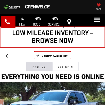
SAVED
NEW
USED
SERVICE
LOW MILEAGE INVENTORY –
BROWSE NOW
Confirm Availability
PHOTOS
360 SPIN