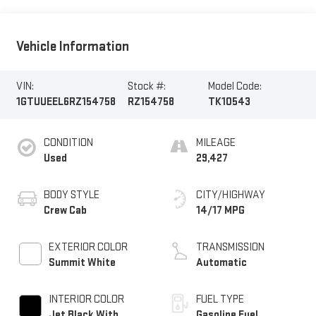
Vehicle Information
VIN:
Stock #:
Model Code:
1GTUUEEL6RZ154758
RZ154758
TK10543
CONDITION
MILEAGE
Used
29,427
BODY STYLE
CITY/HIGHWAY
Crew Cab
14/17 MPG
EXTERIOR COLOR
TRANSMISSION
Summit White
Automatic
INTERIOR COLOR
FUEL TYPE
Jet Black With
Gasoline Fuel