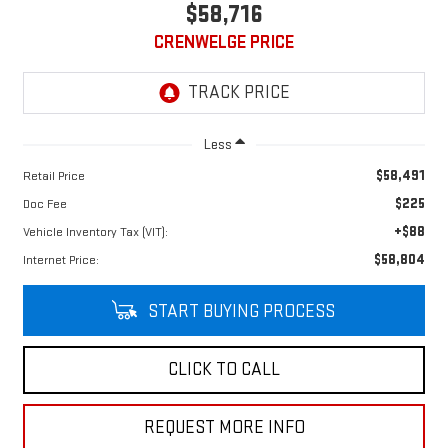
$58,716
CRENWELGE PRICE
Less
$58,491
Retail Price
$225
Doc Fee
+$88
Vehicle Inventory Tax (VIT):
$58,804
Internet Price:
START BUYING PROCESS
CLICK TO CALL
REQUEST MORE INFO