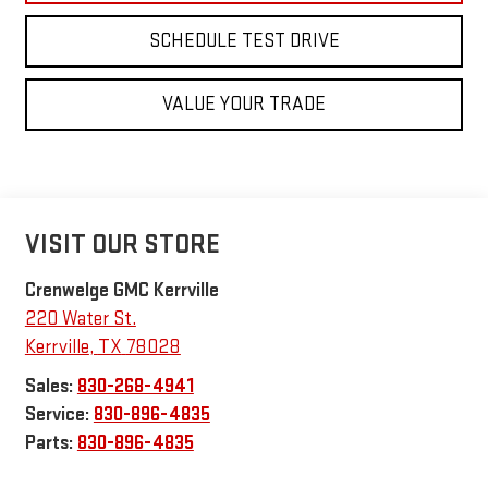
SCHEDULE TEST DRIVE
VALUE YOUR TRADE
VISIT OUR STORE
Crenwelge GMC Kerrville
220 Water St.
Kerrville
,
TX
78028
Sales:
830-268-4941
Service:
830-896-4835
Parts:
830-896-4835