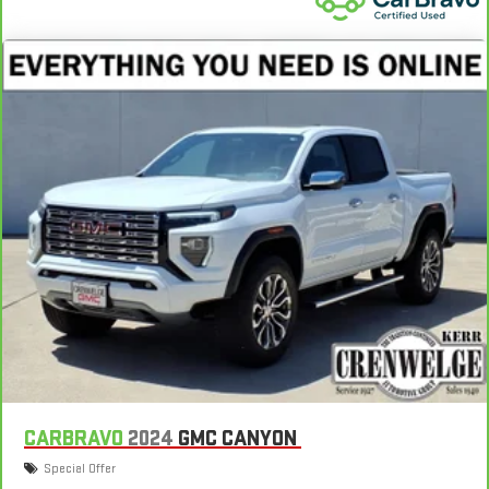
Gearshifter material
: Metal-look gear shifter material
Panel insert
: Metal-look instrument panel insert
Power passenger seat cushion tilt - Tilted in your favor.
Comfort is key to enjoying your drive, and it begins with your
seat. With tilt, you can raise or lower the angle of the seat
cushion with the push of a button to reduce fatigue and
find the perfect position to enjoy the drive. Power passenger
seat cushion tilt puts you in the right spot.
Front seatback upholstery
: Plastic front seatback
upholstery
Power telescopic steering wheel - Easy to fit in. The most
comfortable position for your steering wheel while you drive
can mean having to squeeze past it to get in and out of the
vehicle. Making the adjustments manually every time is
cumbersome as well. With the power telescopic steering
wheel it's all done electronically, making it easy to find the
perfect fit.
Power tilt steering wheel - Easy to fit in. The most
CARBRAVO
2024
GMC CANYON
comfortable position for your steering wheel while you drive
Special Offer
can mean having to squeeze past it to get in and out of the