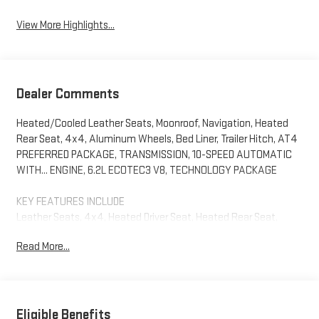
View More Highlights...
Dealer Comments
Heated/Cooled Leather Seats, Moonroof, Navigation, Heated
Rear Seat, 4x4, Aluminum Wheels, Bed Liner, Trailer Hitch, AT4
PREFERRED PACKAGE, TRANSMISSION, 10-SPEED AUTOMATIC
WITH... ENGINE, 6.2L ECOTEC3 V8, TECHNOLOGY PACKAGE
KEY FEATURES INCLUDE
Leather Seats, 4x4, Heated Driver Seat, Heated Rear Seat,
Cooled Driver Seat. GMC AT4 with Summit White exterior and
Read More...
Jet Black with Kalahari accents interior features a 8 Cylinder
Engine with 420 HP at 5600 RPM*.
OPTION PACKAGES
TECHNOLOGY PACKAGE includes (DRZ) Rear Camera Mirror and
Eligible Benefits