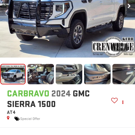
1
/
45
CARBRAVO
2024
GMC
SIERRA 1500
AT4
Special Offer