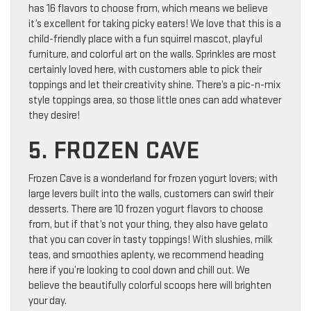
has 16 flavors to choose from, which means we believe
it’s excellent for taking picky eaters! We love that this is a
child-friendly place with a fun squirrel mascot, playful
furniture, and colorful art on the walls. Sprinkles are most
certainly loved here, with customers able to pick their
toppings and let their creativity shine. There’s a pic-n-mix
style toppings area, so those little ones can add whatever
they desire!
5. FROZEN CAVE
Frozen Cave is a wonderland for frozen yogurt lovers; with
large levers built into the walls, customers can swirl their
desserts. There are 10 frozen yogurt flavors to choose
from, but if that’s not your thing, they also have gelato
that you can cover in tasty toppings! With slushies, milk
teas, and smoothies aplenty, we recommend heading
here if you’re looking to cool down and chill out. We
believe the beautifully colorful scoops here will brighten
your day.