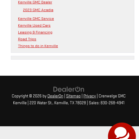
Kerrville GMC Dealer
2023 GMC Acadia
Kerrville GMC Service
Kerrville Used Cars
Leasing & Financing
Road Trips
Things to do in Kerrville
Copyright © 2026
by
DealerOn
|
Sitemap
|
Privacy
| Crenwelge GMC
Kerrville
|
220 Water St.,
Kerrville,
TX
78028
| Sales:
830-268-4941