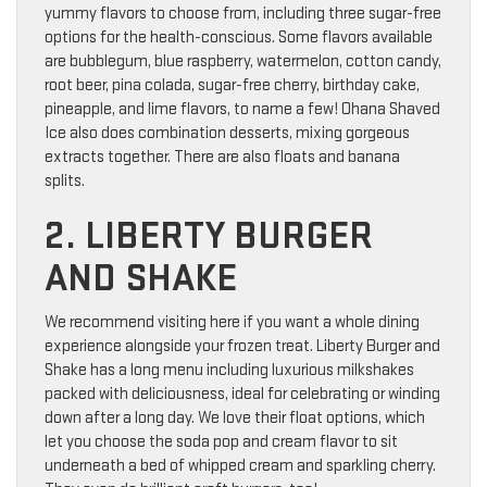
yummy flavors to choose from, including three sugar-free
options for the health-conscious. Some flavors available
are bubblegum, blue raspberry, watermelon, cotton candy,
root beer, pina colada, sugar-free cherry, birthday cake,
pineapple, and lime flavors, to name a few! Ohana Shaved
Ice also does combination desserts, mixing gorgeous
extracts together. There are also floats and banana
splits.
2. LIBERTY BURGER
AND SHAKE
We recommend visiting here if you want a whole dining
experience alongside your frozen treat. Liberty Burger and
Shake has a long menu including luxurious milkshakes
packed with deliciousness, ideal for celebrating or winding
down after a long day. We love their float options, which
let you choose the soda pop and cream flavor to sit
underneath a bed of whipped cream and sparkling cherry.