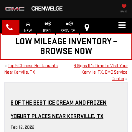
SAVED
NEW
USED
SERVICE
LOW MILEAGE INVENTORY –
BROWSE NOW
«
Top 5 Chinese Restaurants
6 Signs It’s Time to Visit Your
Near Kerrville, TX
Kerrville, TX, GMC Service
Center
»
6 OF THE BEST ICE CREAM AND FROZEN
YOGURT PLACES NEAR KERRVILLE, TX
Feb 12, 2022