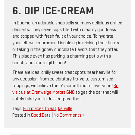
6. DIP ICE-CREAM
In Boerne, an adorable shop sells so many delicious chilled
desserts. They serve cups filled with creamy goodness
and topped with fresh fruit of your choice. To hydrate
yourself, we recommend indulging in drinking their floats
or taking in the gooey chocolate flavors that they offer.
This place even has parking, a charming patio with a
bench, and a cute gift shop!
There are ideal chilly sweet treat spots near Kerrville for
any occasion; from celebratory fro-yo to customized
toppings, we believe there’s something for everyone!
So
visit us at Crenwelge Motors GMC
to get the car that will
safely take you to dessert paradise!
Tags:
Fun places to eat
,
kerrville
Posted in
Good Eats
|
No Comments »