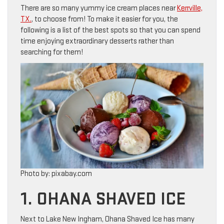
There are so many yummy ice cream places near
Kerrville,
TX.
, to choose from! To make it easier for you, the
following is a list of the best spots so that you can spend
time enjoying extraordinary desserts rather than
searching for them!
Photo by: pixabay.com
1. OHANA SHAVED ICE
Next to Lake New Ingham, Ohana Shaved Ice has many