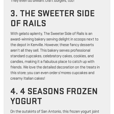
They even do brilliant craft burgers, too!
3. THE SWEETER SIDE
OF RAILS
With gelato aplenty, The Sweeter Side of Rails is an
award-winning bakery serving delight in scoops next to
the depot in Kerrville. However, these fancy desserts
aren’t all they sell. This bakery serves professional
standard cupcakes, celebratory cakes, cookies, and
candies, making it a fabulous place to catch up with
friends. We love the detailed decoration on the treats in
this store; you can even order s’mores cupcakes and
creamy Italian cakes!
4. 4 SEASONS FROZEN
YOGURT
On the outskirts of San Antonio, this frozen yogurt joint