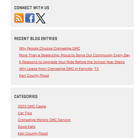
CONNECT WITH US
RECENT BLOG ENTRIES
Why People Choose Crenwelge GMC
More Than a Dealership: Proud to Serve Our Community Every Day
5 Reasons to Upgrade Your Ride Before the School Year Starts
Why Lease from Crenwelge GMC in Kerrville, TX
Kerr County Flood
CATEGORIES
2023 GMC Cadia
Car TIps
Crenwelge Motors GMC Service
Good Eats
Kerr County Flood