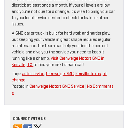
dipstick at least once a month. If your oil levels are low
and you’re not due for a change, it’s wise to bring your car
to your local service center to check for leaks or other
issues.
A GMC car or truck is built for hard work and harder play,
but keeping your vehicle in great shape requires regular
maintenance. Our team can help you find the perfect
vehicle and give you the service you need to keep it
running like a champ.
Visit Crenwelge Motors GMC in
Kerrville, TX
to find your next dream car!
Tags:
auto service
,
Crenwelge GMC
,
Kerrville Texas
,
oil
change
Posted in
Crenwelge Motors GMC Service
|
No Comments
»
CONNECT WITH US