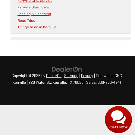
Kerrville GMC Service
Kerrville Used Cars
Leasing & Financing
Road Trips
Things to do in Kerrville
Copyright © 2026
by
DealerOn
|
Sitemap
|
Privacy
| Crenwelge GMC
Kerrville
|
220 Water St.,
Kerrville,
TX
78028
| Sales:
830-268-4941
CHAT NOW