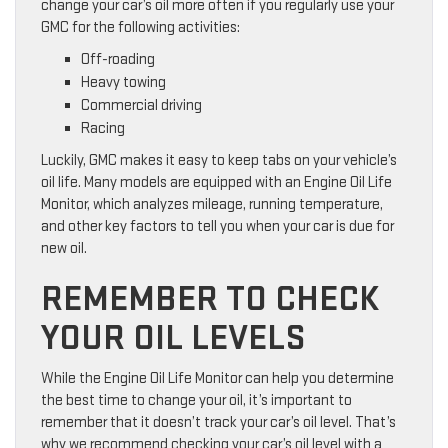
change your car’s oil more often if you regularly use your
GMC for the following activities:
Off-roading
Heavy towing
Commercial driving
Racing
Luckily, GMC makes it easy to keep tabs on your vehicle’s
oil life. Many models are equipped with an Engine Oil Life
Monitor, which analyzes mileage, running temperature,
and other key factors to tell you when your car is due for
new oil.
REMEMBER TO CHECK
YOUR OIL LEVELS
While the Engine Oil Life Monitor can help you determine
the best time to change your oil, it’s important to
remember that it doesn’t track your car’s oil level. That’s
why we recommend checking your car’s oil level with a