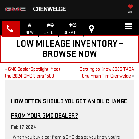
SAVED
NEW
USED
SERVICE
LOW MILEAGE INVENTORY –
BROWSE NOW
«
GMC Dealer Spotlight: Meet
Getting to Know 2025 TADA
the 2024 GMC Sierra 1500
Chairman Tim Crenwelge
»
HOW OFTEN SHOULD YOU GET AN OIL CHANGE
FROM YOUR GMC DEALER?
Feb 17, 2024
When you buy a car from a GMC dealer, you know you’re