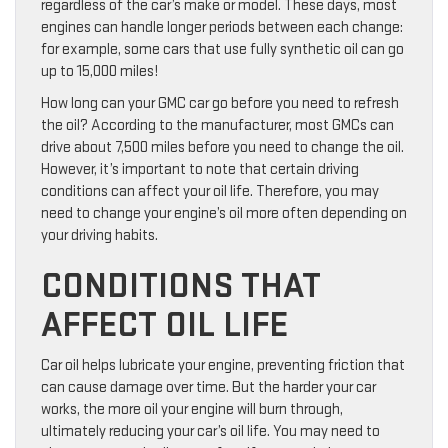
regardless of the car’s make or model. These days, most
engines can handle longer periods between each change:
for example, some cars that use fully synthetic oil can go
up to 15,000 miles!
How long can your GMC car go before you need to refresh
the oil? According to the manufacturer, most GMCs can
drive about 7,500 miles before you need to change the oil.
However, it’s important to note that certain driving
conditions can affect your oil life. Therefore, you may
need to change your engine’s oil more often depending on
your driving habits.
CONDITIONS THAT
AFFECT OIL LIFE
Car oil helps lubricate your engine, preventing friction that
can cause damage over time. But the harder your car
works, the more oil your engine will burn through,
ultimately reducing your car’s oil life. You may need to