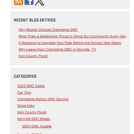
RECENT BLOG ENTRIES
Why People Choose Crenwelge GMC
More Than a Dealership: Proud to Serve Our Community Every Day
5 Reasons to Upgrade Your Ride Before the School Year Starts
Why Lease from Crenwelge GMC in Kerrville, TX
Kerr County Flood
CATEGORIES
2023 GMC Cadia
Car TIps
Crenwelge Motors GMC Service
Good Eats
Kerr County Flood
Kerrville GMC Dealer
2023 GMC Acadia