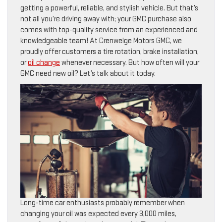
getting a powerful, reliable, and stylish vehicle. But that’s
not all you’re driving away with; your GMC purchase also
comes with top-quality service from an experienced and
knowledgeable team! At Crenwelge Motors GMC, we
proudly offer customers a tire rotation, brake installation,
or
oil change
whenever necessary. But how often will your
GMC need new oil? Let’s talk about it today.
Long-time car enthusiasts probably remember when
changing your oil was expected every 3,000 miles,