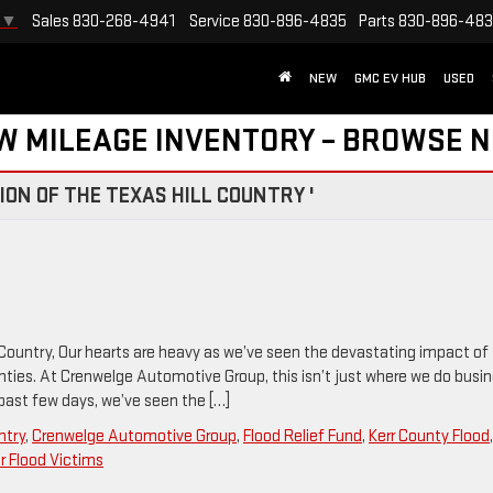
Sales
830-268-4941
Service
830-896-4835
Parts
830-896-48
▼
NEW
GMC EV HUB
USED
W MILEAGE INVENTORY – BROWSE 
ON OF THE TEXAS HILL COUNTRY '
 Country, Our hearts are heavy as we’ve seen the devastating impact of
nties. At Crenwelge Automotive Group, this isn’t just where we do busi
 past few days, we’ve seen the […]
ntry
,
Crenwelge Automotive Group
,
Flood Relief Fund
,
Kerr County Flood
or Flood Victims