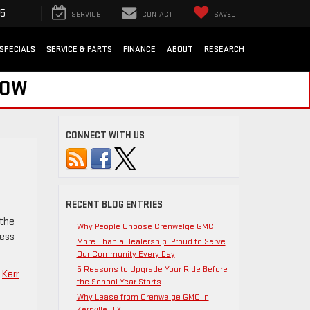
35
SERVICE
CONTACT
SAVED
SPECIALS
SERVICE & PARTS
FINANCE
ABOUT
RESEARCH
NOW
CONNECT WITH US
RECENT BLOG ENTRIES
 the
Why People Choose Crenwelge GMC
ness
More Than a Dealership: Proud to Serve
Our Community Every Day
5 Reasons to Upgrade Your Ride Before
,
Kerr
the School Year Starts
Why Lease from Crenwelge GMC in
Kerrville, TX