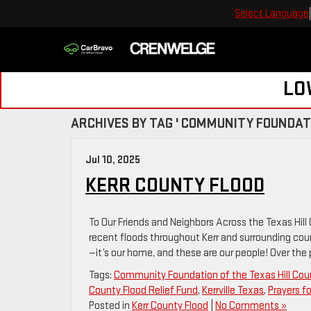
Select Language
LO
ARCHIVES BY TAG ' COMMUNITY FOUNDATI
Jul 10, 2025
KERR COUNTY FLOOD
To Our Friends and Neighbors Across the Texas Hill
recent floods throughout Kerr and surrounding cou
—it’s our home, and these are our people! Over the
Tags:
Community Foundation of the Texas Hill Cou
County Flood Relief Fund
,
Kerrville Texas
,
Prayers f
Posted in
Kerr County Flood
|
No Comments »