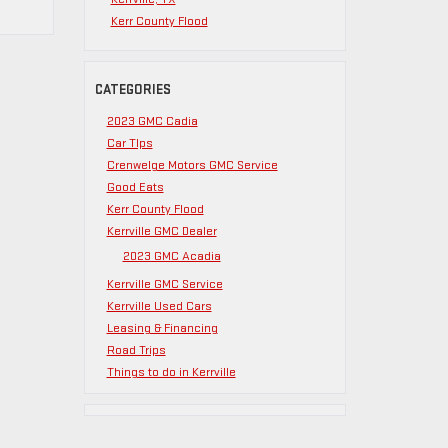
Kerr County Flood
CATEGORIES
2023 GMC Cadia
Car TIps
Crenwelge Motors GMC Service
Good Eats
Kerr County Flood
Kerrville GMC Dealer
2023 GMC Acadia
Kerrville GMC Service
Kerrville Used Cars
Leasing & Financing
Road Trips
Things to do in Kerrville