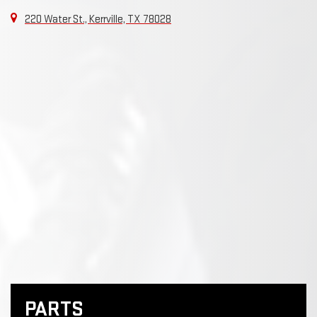
220 Water St., Kerrville, TX 78028
PARTS