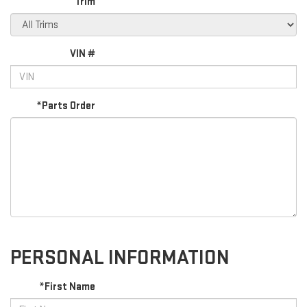
Trim
VIN #
*Parts Order
PERSONAL INFORMATION
*First Name