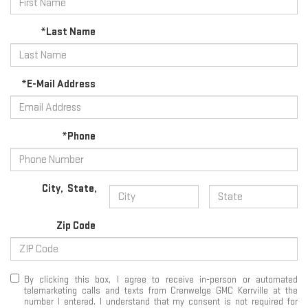
*Last Name
*E-Mail Address
*Phone
City
,
State
,
Zip Code
By clicking this box, I agree to receive in-person or automated
telemarketing calls and texts from Crenwelge GMC Kerrville at the
number I entered. I understand that my consent is not required for