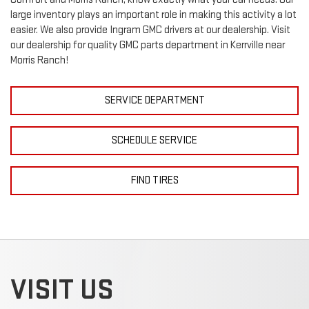
large inventory plays an important role in making this activity a lot
easier. We also provide Ingram
GMC
drivers at our dealership. Visit
our dealership for quality
GMC
parts department in Kerrville near
Morris Ranch!
SERVICE DEPARTMENT
SCHEDULE SERVICE
FIND TIRES
VISIT US