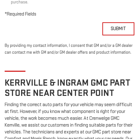
purchase.
*Required Fields
SUBMIT
By providing my contact information, I consent that GM and/or a GM dealer
can contact me with GM and/or GM dealer offers and product information.
KERRVILLE & INGRAM
GMC
PART
STORE NEAR CENTER POINT
Finding the correct auto parts for your vehicle may seem difficult
at first. However, if you know what component is right for your
vehicle, the work becomes much easier. At Crenwelge GMC
Kerrville, we assist our customers in finding suitable parts for their
vehicles. The technicians and experts at our
GMC
part store near
Comfort and Morris Ranch, know exactly what your car needs. Our