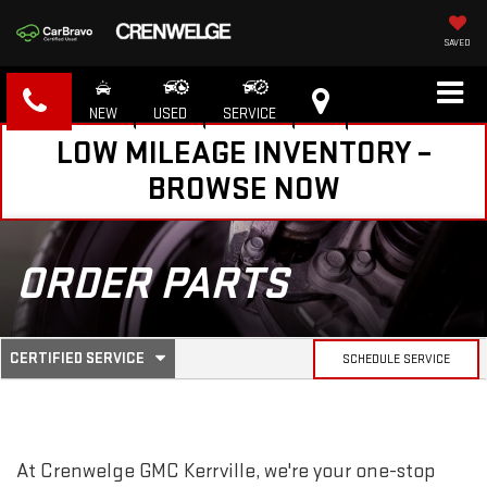
SAVED
NEW
USED
SERVICE
LOW MILEAGE INVENTORY –
BROWSE NOW
ORDER PARTS
.
CERTIFIED SERVICE
SCHEDULE SERVICE
SERVICE
SELECT
TO
SUB-
VIEW
ADDITIONAL
SERVICE
NAVIGATION
At Crenwelge GMC Kerrville, we're your one-stop
CONTENT