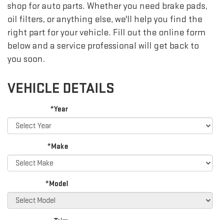
shop for auto parts. Whether you need brake pads,
oil filters, or anything else, we'll help you find the
right part for your vehicle. Fill out the online form
below and a service professional will get back to
you soon.
VEHICLE DETAILS
*Year
*Make
*Model