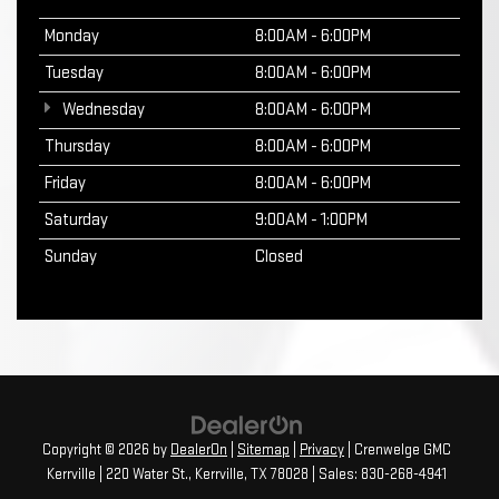
Monday
8:00AM - 6:00PM
Tuesday
8:00AM - 6:00PM
Wednesday
8:00AM - 6:00PM
Thursday
8:00AM - 6:00PM
Friday
8:00AM - 6:00PM
Saturday
9:00AM - 1:00PM
Sunday
Closed
Copyright © 2026
by
DealerOn
|
Sitemap
|
Privacy
| Crenwelge GMC
Kerrville
|
220 Water St.,
Kerrville,
TX
78028
| Sales:
830-268-4941