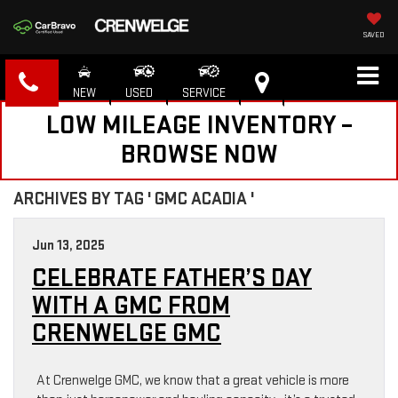
SAVED
NEW
USED
SERVICE
LOW MILEAGE INVENTORY –
BROWSE NOW
ARCHIVES BY TAG ' GMC ACADIA '
Jun 13, 2025
CELEBRATE FATHER’S DAY
WITH A GMC FROM
CRENWELGE GMC
At Crenwelge GMC, we know that a great vehicle is more