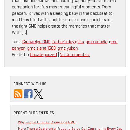
than just horsepower and hauling capacity—it’s a trusted
companion for life’s most meaningful moments. From
peaceful drives with a sleeping baby in the backseat to
road trips filled with laughter, stories, and snack breaks,
the right GMC helps create the memories that matter.
With […]
Tags:
Crenwelge GMC
,
father's day gifts
,
gmc acadia
,
gmc
canyon
,
gmc sierra 1500
,
gmc yukon
Posted in
Uncategorized
|
No Comments »
CONNECT WITH US
RECENT BLOG ENTRIES
Why People Choose Crenwelge GMC
More Than a Dealership: Proud to Serve Our Community Every Day