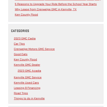
5 Reasons to Upgrade Your Ride Before the School Year Starts
Why Lease from Crenwelge GMC in Kerrville, TX
Kerr County Flood
CATEGORIES
2023 GMC Cadia
Car TIps
Crenwelge Motors GMC Service
Good Eats
Kerr County Flood
Kerrville GMC Dealer
2023 GMC Acadia
Kerrville GMC Service
Kerrville Used Cars
Leasing & Financing
Road Trips
Things to do in Kerrville