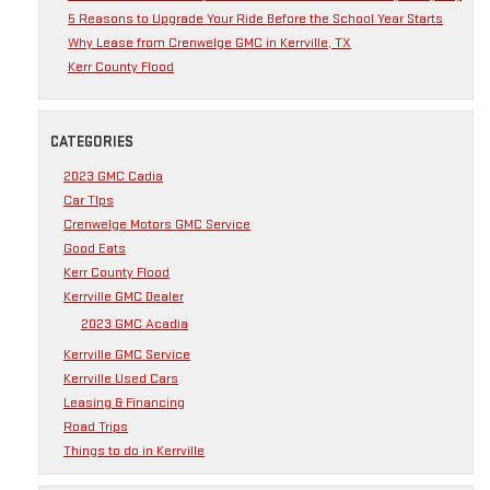
5 Reasons to Upgrade Your Ride Before the School Year Starts
Why Lease from Crenwelge GMC in Kerrville, TX
Kerr County Flood
CATEGORIES
2023 GMC Cadia
Car TIps
Crenwelge Motors GMC Service
Good Eats
Kerr County Flood
Kerrville GMC Dealer
2023 GMC Acadia
Kerrville GMC Service
Kerrville Used Cars
Leasing & Financing
Road Trips
Things to do in Kerrville