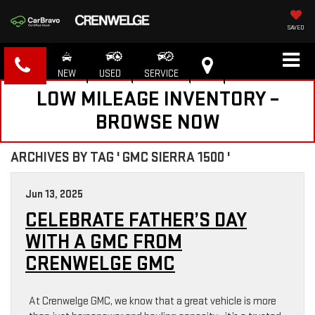
SAVED
NEW
USED
SERVICE
LOW MILEAGE INVENTORY –
BROWSE NOW
ARCHIVES BY TAG ' GMC SIERRA 1500 '
Jun 13, 2025
CELEBRATE FATHER’S DAY
WITH A GMC FROM
CRENWELGE GMC
At Crenwelge GMC, we know that a great vehicle is more