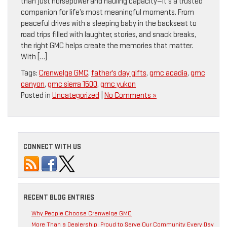
than just horsepower and hauling capacity—it’s a trusted
companion for life’s most meaningful moments. From
peaceful drives with a sleeping baby in the backseat to
road trips filled with laughter, stories, and snack breaks,
the right GMC helps create the memories that matter.
With […]
Tags:
Crenwelge GMC
,
father's day gifts
,
gmc acadia
,
gmc
canyon
,
gmc sierra 1500
,
gmc yukon
Posted in
Uncategorized
|
No Comments »
CONNECT WITH US
RECENT BLOG ENTRIES
Why People Choose Crenwelge GMC
More Than a Dealership: Proud to Serve Our Community Every Day